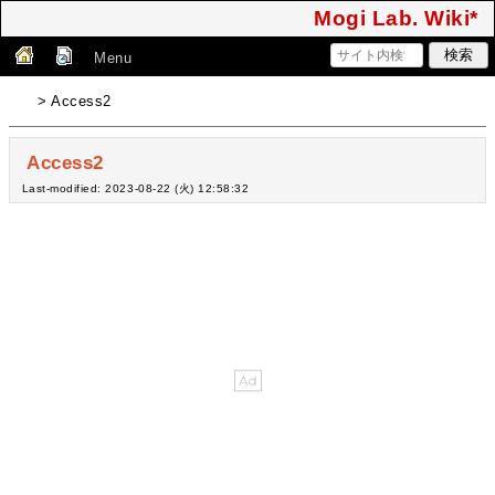
Mogi Lab. Wiki*
Menu
> Access2
Access2
Last-modified: 2023-08-22 (火) 12:58:32