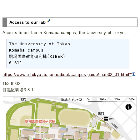
Access to our lab
Access to our lab in Komaba campus, the University of Tokyo.
The University of Tokyo

Komaba campus

駒場国際教育研究棟(KIBER)

6-311
https://www.u-tokyo.ac.jp/ja/about/campus-guide/map02_01.html#
153-8902
目黒区駒場3-8-1