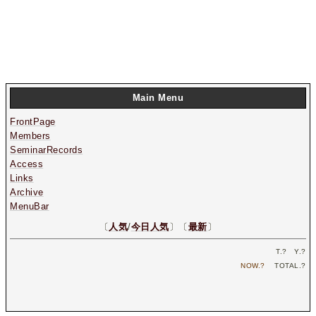
Main Menu
FrontPage
Members
SeminarRecords
Access
Links
Archive
MenuBar
〔
人気
/
今日人気
〕〔
最新
〕
T.
?
Y.
?
NOW.
?
TOTAL.
?