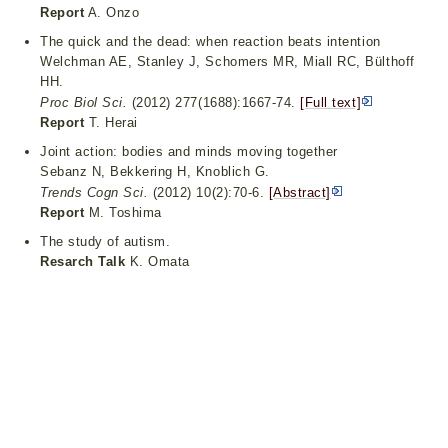
Report
A. Onzo
The quick and the dead: when reaction beats intention
Welchman AE, Stanley J, Schomers MR, Miall RC, Bülthoff
HH.
Proc Biol Sci.
(2012) 277(1688):1667-74.
[Full text]
Report
T. Herai
Joint action: bodies and minds moving together
Sebanz N, Bekkering H, Knoblich G.
Trends Cogn Sci.
(2012) 10(2):70-6.
[Abstract]
Report
M. Toshima
The study of autism.
Resarch Talk
K. Omata