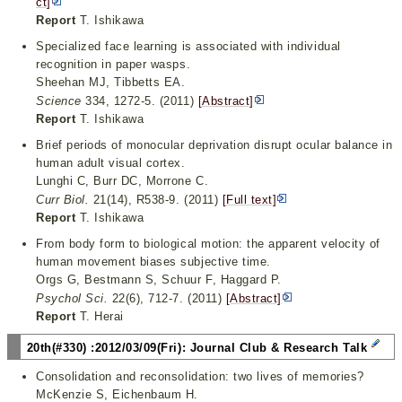
ct]
Report
T. Ishikawa
Specialized face learning is associated with individual
recognition in paper wasps.
Sheehan MJ, Tibbetts EA.
Science
334, 1272-5. (2011)
[Abstract]
Report
T. Ishikawa
Brief periods of monocular deprivation disrupt ocular balance in
human adult visual cortex.
Lunghi C, Burr DC, Morrone C.
Curr Biol.
21(14), R538-9. (2011)
[Full text]
Report
T. Ishikawa
From body form to biological motion: the apparent velocity of
human movement biases subjective time.
Orgs G, Bestmann S, Schuur F, Haggard P.
Psychol Sci.
22(6), 712-7. (2011)
[Abstract]
Report
T. Herai
20th(#330) :2012/03/09(Fri): Journal Club & Research Talk
Consolidation and reconsolidation: two lives of memories?
McKenzie S, Eichenbaum H.