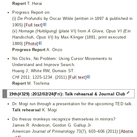
Report
T. Herai
Progress Report on:
(i)
De Profundis
by Oscar Wilde (written in 1897 & published in
1905)
[Full text]
(ii)
Homage (Huldigung)
(plate VI) from
A Glove, Opus VI (Ein
Handschuh, Opus VI)
by Max Klinger (1881; print executed
1880)
[Photo]
Progress Report
A. Onzo
No Clicks, No Problem: Using Cursor Movements to
Understand and Improve Search.
Huang J, White RW, Dumais ST.
CHI
2011: 1225-1234. (2011)
[Full text]
Report
M. Toshima
19th(#329) :2012/02/24(Fri): Talk rehearsal & Journal Club
Dr. Mogi run through a presentation for the upcoming TED talk.
Talk rehearsal
K. Mogi
Do rhesus monkeys recognize themselves in mirrors?
James R. Anderson, Gordon G. Gallup Jr
American Journal of Primatology
73(7), 603–606 (2011)
[Abstra