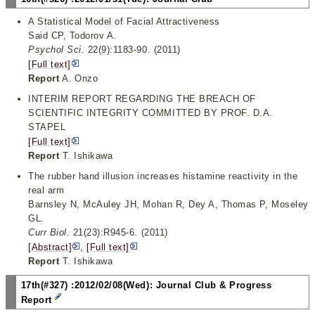
A Statistical Model of Facial Attractiveness
Said CP, Todorov A.
Psychol Sci.
22(9):1183-90. (2011)
[Full text]
Report
A. Onzo
INTERIM REPORT REGARDING THE BREACH OF
SCIENTIFIC INTEGRITY COMMITTED BY PROF. D.A.
STAPEL
[Full text]
Report
T. Ishikawa
The rubber hand illusion increases histamine reactivity in the
real arm
Barnsley N, McAuley JH, Mohan R, Dey A, Thomas P, Moseley
GL.
Curr Biol.
21(23):R945-6. (2011)
[Abstract]
,
[Full text]
Report
T. Ishikawa
17th(#327) :2012/02/08(Wed): Journal Club & Progress
Report