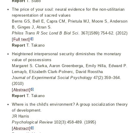
Report
T. Sudo
The price of your soul: neural evidence for the non-utilitarian
representation of sacred values
Berns GS, Bell E, Capra CM, Prietula MJ, Moore S, Anderson
B, Ginges J, Atran S.
Philos Trans R Soc Lond B Biol Sci.
367(1589):754-62. (2012)
[Full text]
Report
T. Takano
Heightened interpersonal security diminishes the monetary
value of possessions
Margaret S. Clarka, Aaron Greenberga, Emily Hilla, Edward P.
Lemayb, Elizabeth Clark-Polnerc, David Roostha
Journal of Experimental Social Psychology
47(2):359–364.
(2010)
[Abstract]
Report
T. Takano
Where is the child's environment? A group socialization theory
of development.
JR Harris
Psychological Review
102(3):458-489. (1995)
[Abstract]