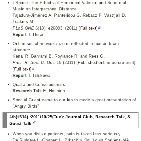
I-Space: The Effects of Emotional Valence and Source of
Music on Interpersonal Distance.
Tajadura-Jiménez A, Pantelidou G, Rebacz P, Västfjäll D,
Tsakiris M.
PLoS ONE
6(10): e26083. (2011)
[Full text]
Report
T. Herai
Online social network size is reflected in human brain
structure.
Kanai R, Bahrami B, Roylance R, and Rees G.
Proc. R. Soc. B
: Oct. 19 (2011) [Published online before print]
[Full text]
Report
T. Ishikawa
Qualia and Consciousness.
Research Talk
E. Hoshino
Special Guest came to our lab to made a great presentation of
"Angry Birds".
4th(#314) :2011/10/25(Tue): Journal Club, Research Talk, &
Guest Talk
When you dislike patients, pain is taken less seriously.
De Ruddere L, Goubert L, Prkachin KM, Louis Stevens MA,