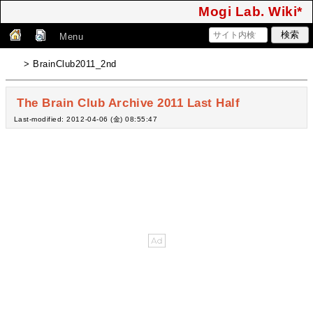
Mogi Lab. Wiki*
Menu
> BrainClub2011_2nd
The Brain Club Archive 2011 Last Half
Last-modified: 2012-04-06 (金) 08:55:47