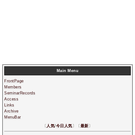
Main Menu
FrontPage
Members
SeminarRecords
Access
Links
Archive
MenuBar
〔
人気
/
今日人気
〕〔
最新
〕