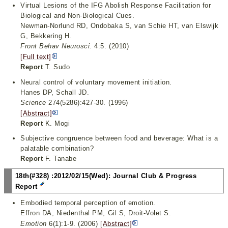
Virtual Lesions of the IFG Abolish Response Facilitation for
Biological and Non-Biological Cues.
Newman-Norlund RD, Ondobaka S, van Schie HT, van Elswijk
G, Bekkering H.
Front Behav Neurosci.
4:5. (2010)
[Full text]
Report
T. Sudo
Neural control of voluntary movement initiation.
Hanes DP, Schall JD.
Science
274(5286):427-30. (1996)
[Abstract]
Report
K. Mogi
Subjective congruence between food and beverage: What is a
palatable combination?
Report
F. Tanabe
18th(#328) :2012/02/15(Wed): Journal Club & Progress
Report
Embodied temporal perception of emotion.
Effron DA, Niedenthal PM, Gil S, Droit-Volet S.
Emotion
6(1):1-9. (2006)
[Abstract]