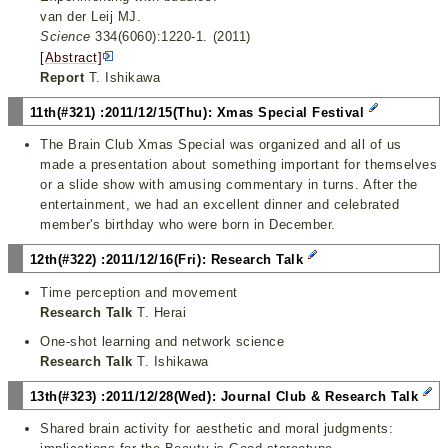
van der Leij MJ.
Science
334(6060):1220-1. (2011)
[Abstract]
Report
T. Ishikawa
11th(#321) :2011/12/15(Thu): Xmas Special Festival
The Brain Club Xmas Special was organized and all of us
made a presentation about something important for themselves
or a slide show with amusing commentary in turns. After the
entertainment, we had an excellent dinner and celebrated
member's birthday who were born in December.
12th(#322) :2011/12/16(Fri): Research Talk
Time perception and movement
Research Talk
T. Herai
One-shot learning and network science
Research Talk
T. Ishikawa
13th(#323) :2011/12/28(Wed): Journal Club & Research Talk
Shared brain activity for aesthetic and moral judgments: