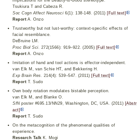
implications for the Beauty-is-Good stereotype.
Tsukiura T and Cabeza R.
Soc Cogn Affect Neurosci
6(1): 138-148. (2011)
[Full text]
Report
A. Onzo
Trustworthy but not lust-worthy: context-specific effects of
facial resemblance.
DeBruine LM.
Proc Biol Sci.
272(1566): 919–922. (2005)
[Full text]
Report
A. Onzo
Imitation of hand and tool actions is effector-independent.
van Elk M, van Schie HT, and Bekkering H.
Exp Brain Res.
214(4): 539–547. (2011)
[Full text]
Report
T. Sudo
Own body rotation modulates bistable perception.
van Elk M, and Blanke O.
SfN
poster #695.13/NN29, Washington, DC, USA. (2011)
[Abstr
act]
Report
T. Sudo
On the metacognition of the phenomenal qualities of
experience.
Research Talk
K. Mogi