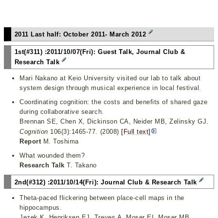
2011 Last half: October 2011- March 2012
1st(#311) :2011/10/07(Fri): Guest Talk, Journal Club &
Research Talk
Mari Nakano at Keio University visited our lab to talk about
system design through musical experience in local festival.
Coordinating cognition: the costs and benefits of shared gaze
during collaborative search.
Brennan SE, Chen X, Dickinson CA, Neider MB, Zelinsky GJ.
Cognition
106(3):1465-77. (2008)
[Full text]
Report
M. Toshima
What wounded them?
Research Talk
T. Takano
2nd(#312) :2011/10/14(Fri): Journal Club & Research Talk
Theta-paced flickering between place-cell maps in the
hippocampus.
Jezek K, Henriksen EJ, Treves A, Moser EI, Moser MB.