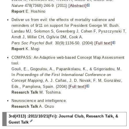
Nature
478(7368):246-9. (2011)
[Abstract]
Report
E. Hoshino
Deliver us from evil: the effects of mortality salience and
reminders of 9/11 on support for President George W. Bush.
Landau MJ, Solomon S, Greenberg J, Cohen F, Pyszczynski T,
Arndt J, Miller CH, Ogilvie DM, Cook A.
Pers Soc Psychol Bull.
30(9):1136-50. (2004)
[Full text]
Report
K. Mogi
COMPASS: An Adaptive web-based Concept Map Assessment
tool.
Gouli, E., Gogoulou, A., Papanikolaou, K., & Grigoriadou, M.
In
Proceedings of the First International Conference on
Concept Mapping
, A. J. Cañas, J. D. Novak, F. M. González,
Eds., Pamplona, Spain. (2004)
[Full text]
Research Talk
M. Toshima
Neuroscience and intelligence.
Research Talk
A. Onzo
3rd(#313) :2011/10/21(Fri): Journal Club, Research Talk, &
Guest Talk