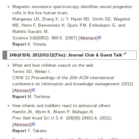
Magnetic resonance spectroscopy identifies neural progenitor
cells in the live human brain.
Manganas LN, Zhang X, Li Y, Hazel RD, Smith SD, Wagshul
ME, Henn F, Benveniste H, Djuric PM, Enikolopov G, and
Maletic-Savatic M.
Science
318(5852): 980-5. (2007)
[Abstract]
Report
K. Omata
14th(#324) :2012/01/12(Thu): Journal Club & Guest Talk
What and how children search on the web
Torres SD, Weber I.
CIKM '11 Proceedings of the 20th ACM international
conference on Information and knowledge management
(2011)
[Abstract]
Report
M. Toshima
How infants and toddlers react to antisocial others
Hamlin JK, Wynn K, Bloom P, Mahajan N.
Proc Natl Acad Sci U S A.
108(50):19931-6. (2011)
[Abstract]
Report
T. Takano