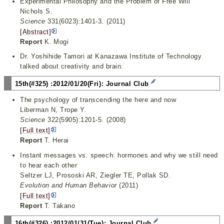
Experimental Philosophy and the Problem of Free Will
Nichols S.
Science
331(6023):1401-3. (2011)
[Abstract]
Report
K. Mogi
Dr. Yoshihide Tamori at Kanazawa Institute of Technology
talked about creativity and brain.
15th(#325) :2012/01/20(Fri): Journal Club
The psychology of transcending the here and now
Liberman N, Trope Y.
Science
322(5905):1201-5. (2008)
[Full text]
Report
T. Herai
Instant messages vs. speech: hormones and why we still need
to hear each other
Seltzer LJ, Prososki AR, Ziegler TE, Pollak SD.
Evolution and Human Behavior
(2011)
[Full text]
Report
T. Takano
16th(#326) :2012/01/31(Tue): Journal Club