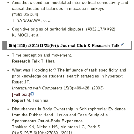
Anesthetic condition modulated inter-cortical connectivity and
causal directional balances in macaque monkeys.
(#661.01/D64)
T. YANAGAWA, et al.
Cognitive origins of territorial disputes. (#832.17/XX92)
K. MOGI, et al.
8th(#318) :2011/11/25(Fri): Journal Club & Research Talk
Time perception and movement.
Research Talk
T. Herai
What was I looking for? The influence of task specificity and
prior knowledge on students' search strategies in hypertext
Rouet JF.
Interacting with Computers
15(3):409-428. (2003)
[Full text]
Report
M. Toshima
Disturbances in Body Ownership in Schizophrenia: Evidence
from the Rubber Hand Illusion and Case Study of a
Spontaneous Out-of-Body Experience
Thakkar KN, Nichols HS, McIntosh LG, Park S.
PLoS ONE
6(10):e27089. (2011)