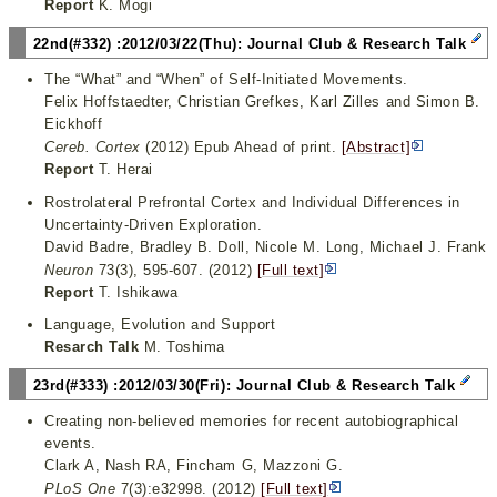
Report
K. Mogi
22nd(#332) :2012/03/22(Thu): Journal Club & Research Talk
The “What” and “When” of Self-Initiated Movements.
Felix Hoffstaedter, Christian Grefkes, Karl Zilles and Simon B.
Eickhoff
Cereb. Cortex
(2012) Epub Ahead of print.
[Abstract]
Report
T. Herai
Rostrolateral Prefrontal Cortex and Individual Differences in
Uncertainty-Driven Exploration.
David Badre, Bradley B. Doll, Nicole M. Long, Michael J. Frank
Neuron
73(3), 595-607. (2012)
[Full text]
Report
T. Ishikawa
Language, Evolution and Support
Resarch Talk
M. Toshima
23rd(#333) :2012/03/30(Fri): Journal Club & Research Talk
Creating non-believed memories for recent autobiographical
events.
Clark A, Nash RA, Fincham G, Mazzoni G.
PLoS One
7(3):e32998. (2012)
[Full text]