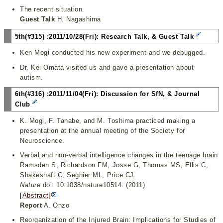
The recent situation.
Guest Talk
H. Nagashima
5th(#315) :2011/10/28(Fri): Research Talk, & Guest Talk
Ken Mogi conducted his new experiment and we debugged.
Dr. Kei Omata visited us and gave a presentation about
autism.
6th(#316) :2011/11/04(Fri): Discussion for SfN, & Journal
Club
K. Mogi, F. Tanabe, and M. Toshima practiced making a
presentation at the annual meeting of the Society for
Neuroscience.
Verbal and non-verbal intelligence changes in the teenage brain
Ramsden S, Richardson FM, Josse G, Thomas MS, Ellis C,
Shakeshaft C, Seghier ML, Price CJ.
Nature
doi: 10.1038/nature10514. (2011)
[Abstract]
Report
A. Onzo
Reorganization of the Injured Brain: Implications for Studies of