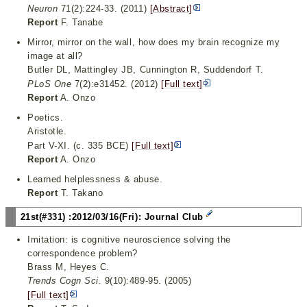
Neuron
71(2):224-33. (2011)
[Abstract]
Report
F. Tanabe
Mirror, mirror on the wall, how does my brain recognize my
image at all?
Butler DL, Mattingley JB, Cunnington R, Suddendorf T.
PLoS One
7(2):e31452. (2012)
[Full text]
Report
A. Onzo
Poetics.
Aristotle.
Part V-XI. (c. 335 BCE)
[Full text]
Report
A. Onzo
Learned helplessness & abuse.
Report
T. Takano
21st(#331) :2012/03/16(Fri): Journal Club
Imitation: is cognitive neuroscience solving the
correspondence problem?
Brass M, Heyes C.
Trends Cogn Sci.
9(10):489-95. (2005)
[Full text]