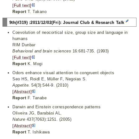
[Full text]
Report
T. Takano
9th(#319) :2011/12/02(Fri): Journal Club & Research Talk
Coevolution of neocortical size, group size and language in
humans
RIM Dunbar
Behavioral and brain sciences
16:681-735. (1993)
[Full text]
Report
K. Mogi
Odors enhance visual attention to congruent objects
Seo HS, Roidl E, Müller F, Negoias S.
Appetite.
54(3):544-9. (2010)
[Abstract]
Report
F. Tanabe
Darwin and Einstein correspondence patterns
Oliveira JG, Barabási AL.
Nature
437(7063):1251. (2005)
[Abstract]
Report
T. Ishikawa