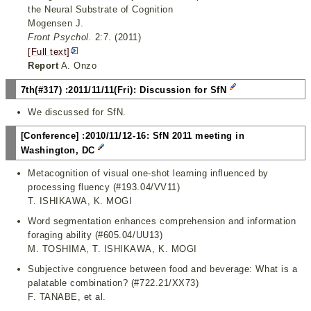
the Neural Substrate of Cognition
Mogensen J.
Front Psychol.
2:7. (2011)
[Full text]
Report
A. Onzo
7th(#317) :2011/11/11(Fri): Discussion for SfN
We discussed for SfN.
[Conference] :2010/11/12-16: SfN 2011 meeting in
Washington, DC
Metacognition of visual one-shot learning influenced by
processing fluency (#193.04/VV11)
T. ISHIKAWA, K. MOGI
Word segmentation enhances comprehension and information
foraging ability (#605.04/UU13)
M. TOSHIMA, T. ISHIKAWA, K. MOGI
Subjective congruence between food and beverage: What is a
palatable combination? (#722.21/XX73)
F. TANABE, et al.