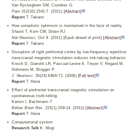
Van Ryckeghem DM, Crombez G.
Pain
152(10):2342-7. (2011)
[Abstract]
Report
T. Takano
How unrealistic optimism is maintained in the face of reality.
Sharot T, Korn CW, Dolan RJ.
Nat Neurosci.
Oct 9. (2011) [Epub ahead of print]
[Abstract]
Report
T. Takano
Disruption of right prefrontal cortex by low-frequency repetitive
transcranial magnetic stimulation induces risk-taking behavior.
Knoch D, Gianotti LR, Pascual-Leone A, Treyer V, Regard M,
Hohmann M, Brugger P.
J. Neurosci.
26(24):6469-72. (2006)
[Full text]
Report
T. Herai
Effect of prefrontal transcranial magnetic stimulation on
spontaneous truth-telling.
Karton I, Bachmann T.
Behav Brain Res.
225(1):209-14. (2011)
[Abstract]
Report
T. Herai
Computational system.
Research Talk
K. Mogi