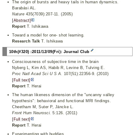
The origin of bursts and heavy tails in human dynamics.
Barabási AL.
Nature
435(7039):207-11. (2005)
[Abstract]
Report
T. Ishikawa
Toward a model for one- shot learning.
Research Talk
T. Ishikawa
10th(#320) :2011/12/09(Fri): Journal Club
Consciousness of subjective time in the brain
Nyberg L, Kim AS, Habib R, Levine B, Tulving E.
Proc Natl Acad Sci U S A.
107(51):22356-9. (2010)
[Full text]
Report
T. Herai
The human likeness dimension of the "uncanny valley
hypothesis": behavioral and functional MRI findings.
Cheetham M, Suter P, Jäncke L.
Front Hum Neurosci.
5:126. (2011)
[Full text]
Report
T. Herai
Experimenting with buddies.