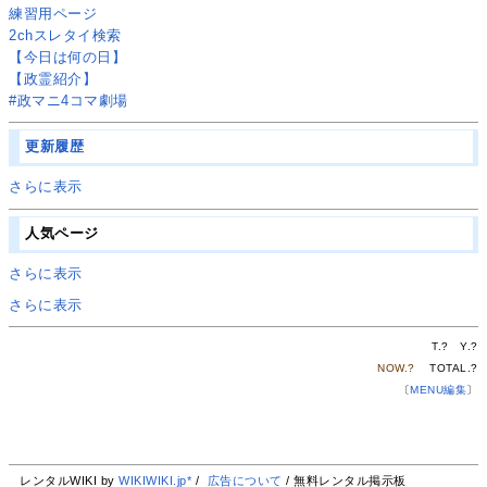
練習用ページ
2chスレタイ検索
【今日は何の日】
【政霊紹介】
#政マニ4コマ劇場
更新履歴
さらに表示
人気ページ
さらに表示
さらに表示
T.
?
Y.
?
NOW.
?
TOTAL.
?
〔
MENU編集
〕
レンタルWIKI by
WIKIWIKI.jp*
/
広告について
/ 無料レンタル掲示板