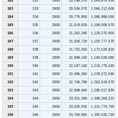
182
332
2900
20,296,370
1,045,676,530
183
333
2900
20,536,070
1,066,212,600
184
334
2900
20,776,950
1,086,989,550
185
335
2900
21,019,020
1,108,008,570
186
336
2900
21,262,280
1,129,270,850
187
337
2900
21,506,720
1,150,777,570
188
338
2900
21,752,350
1,172,529,920
189
339
2900
21,999,160
1,194,529,080
190
340
2950
22,247,160
1,216,776,240
191
341
2950
22,496,350
1,239,272,590
192
342
2950
22,746,780
1,262,019,370
193
343
2950
22,998,460
1,285,017,830
194
344
2950
23,251,380
1,308,269,210
195
345
2950
23,505,550
1,331,774,760
196
346
2950
23,760,960
1,355,535,720