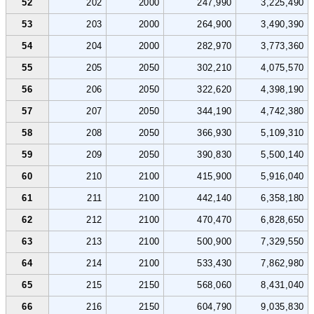
52
202
2000
247,990
3,225,490
53
203
2000
264,900
3,490,390
54
204
2000
282,970
3,773,360
55
205
2050
302,210
4,075,570
56
206
2050
322,620
4,398,190
57
207
2050
344,190
4,742,380
58
208
2050
366,930
5,109,310
59
209
2050
390,830
5,500,140
60
210
2100
415,900
5,916,040
61
211
2100
442,140
6,358,180
62
212
2100
470,470
6,828,650
63
213
2100
500,900
7,329,550
64
214
2100
533,430
7,862,980
65
215
2150
568,060
8,431,040
66
216
2150
604,790
9,035,830