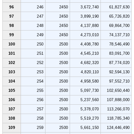
96
246
2450
3,672,740
61,827,630
97
247
2450
3,899,190
65,726,820
98
248
2450
4,137,880
69,864,700
99
249
2450
4,273,010
74,137,710
100
250
2500
4,408,780
78,546,490
101
251
2500
4,545,210
83,091,700
102
252
2500
4,682,320
87,774,020
103
253
2500
4,820,110
92,594,130
104
254
2500
4,958,580
97,552,710
105
255
2500
5,097,730
102,650,440
106
256
2500
5,237,560
107,888,000
107
257
2500
5,378,070
113,266,070
108
258
2500
5,519,270
118,785,340
109
259
2500
5,661,150
124,446,490