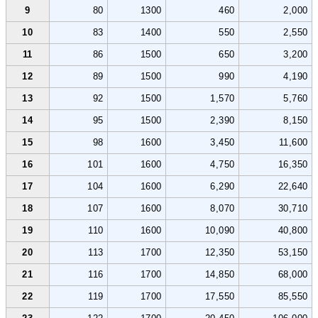
9
80
1300
460
2,000
10
83
1400
550
2,550
11
86
1500
650
3,200
12
89
1500
990
4,190
13
92
1500
1,570
5,760
14
95
1500
2,390
8,150
15
98
1600
3,450
11,600
16
101
1600
4,750
16,350
17
104
1600
6,290
22,640
18
107
1600
8,070
30,710
19
110
1600
10,090
40,800
20
113
1700
12,350
53,150
21
116
1700
14,850
68,000
22
119
1700
17,550
85,550