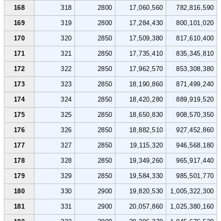
168
318
2800
17,060,560
782,816,590
169
319
2800
17,284,430
800,101,020
170
320
2850
17,509,380
817,610,400
171
321
2850
17,735,410
835,345,810
172
322
2850
17,962,570
853,308,380
173
323
2850
18,190,860
871,499,240
174
324
2850
18,420,280
889,919,520
175
325
2850
18,650,830
908,570,350
176
326
2850
18,882,510
927,452,860
177
327
2850
19,115,320
946,568,180
178
328
2850
19,349,260
965,917,440
179
329
2850
19,584,330
985,501,770
180
330
2900
19,820,530
1,005,322,300
181
331
2900
20,057,860
1,025,380,160