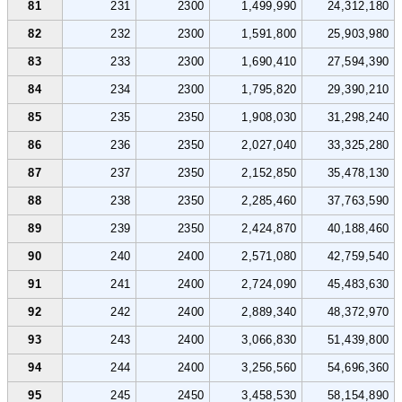
81
231
2300
1,499,990
24,312,180
82
232
2300
1,591,800
25,903,980
83
233
2300
1,690,410
27,594,390
84
234
2300
1,795,820
29,390,210
85
235
2350
1,908,030
31,298,240
86
236
2350
2,027,040
33,325,280
87
237
2350
2,152,850
35,478,130
88
238
2350
2,285,460
37,763,590
89
239
2350
2,424,870
40,188,460
90
240
2400
2,571,080
42,759,540
91
241
2400
2,724,090
45,483,630
92
242
2400
2,889,340
48,372,970
93
243
2400
3,066,830
51,439,800
94
244
2400
3,256,560
54,696,360
95
245
2450
3,458,530
58,154,890