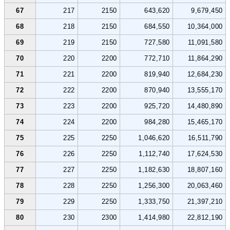
67
217
2150
643,620
9,679,450
68
218
2150
684,550
10,364,000
69
219
2150
727,580
11,091,580
70
220
2200
772,710
11,864,290
71
221
2200
819,940
12,684,230
72
222
2200
870,940
13,555,170
73
223
2200
925,720
14,480,890
74
224
2200
984,280
15,465,170
75
225
2250
1,046,620
16,511,790
76
226
2250
1,112,740
17,624,530
77
227
2250
1,182,630
18,807,160
78
228
2250
1,256,300
20,063,460
79
229
2250
1,333,750
21,397,210
80
230
2300
1,414,980
22,812,190