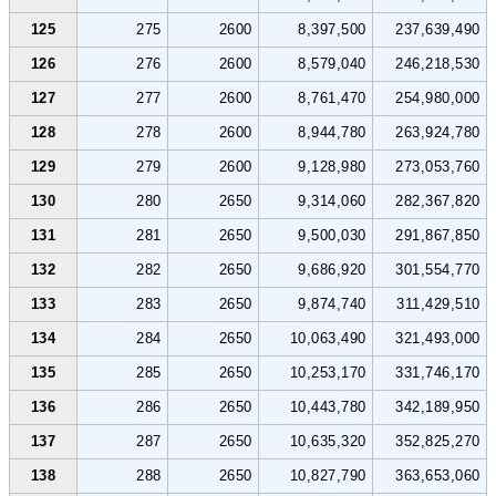
125
275
2600
8,397,500
237,639,490
126
276
2600
8,579,040
246,218,530
127
277
2600
8,761,470
254,980,000
128
278
2600
8,944,780
263,924,780
129
279
2600
9,128,980
273,053,760
130
280
2650
9,314,060
282,367,820
131
281
2650
9,500,030
291,867,850
132
282
2650
9,686,920
301,554,770
133
283
2650
9,874,740
311,429,510
134
284
2650
10,063,490
321,493,000
135
285
2650
10,253,170
331,746,170
136
286
2650
10,443,780
342,189,950
137
287
2650
10,635,320
352,825,270
138
288
2650
10,827,790
363,653,060