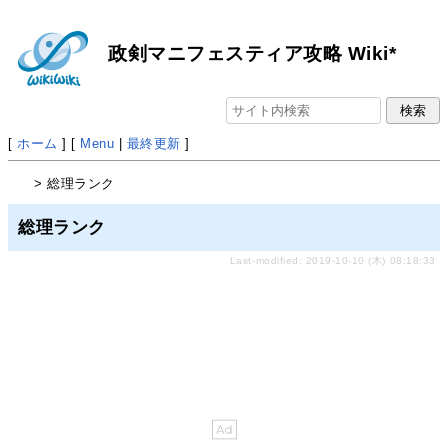
政剣マニフェスティア攻略 Wiki*
[
ホーム
] [
Menu
|
最終更新
]
> 総理ランク
総理ランク
Last-modified: 2019-10-10 (木) 08:18:33