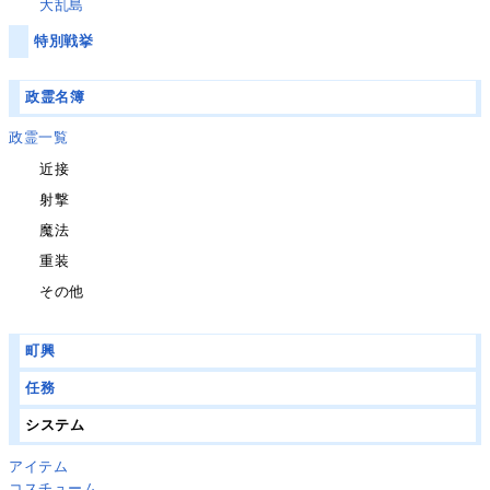
大乱島
特別戦挙
政霊名簿
政霊一覧
近接
射撃
魔法
重装
その他
町興
任務
システム
アイテム
コスチューム