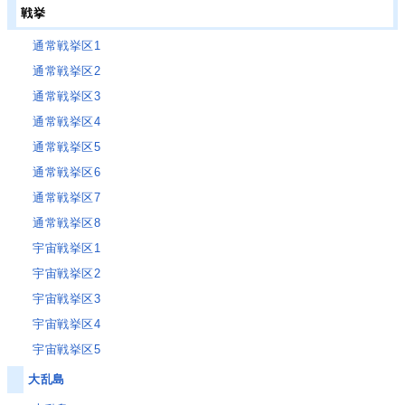
戦挙
通常戦挙区1
通常戦挙区2
通常戦挙区3
通常戦挙区4
通常戦挙区5
通常戦挙区6
通常戦挙区7
通常戦挙区8
宇宙戦挙区1
宇宙戦挙区2
宇宙戦挙区3
宇宙戦挙区4
宇宙戦挙区5
大乱島