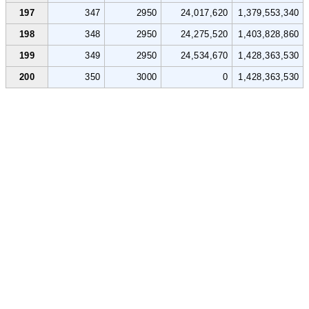
197
347
2950
24,017,620
1,379,553,340
198
348
2950
24,275,520
1,403,828,860
199
349
2950
24,534,670
1,428,363,530
200
350
3000
0
1,428,363,530