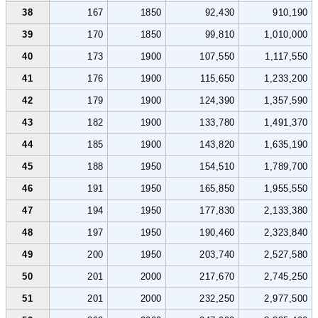
38
167
1850
92,430
910,190
39
170
1850
99,810
1,010,000
40
173
1900
107,550
1,117,550
41
176
1900
115,650
1,233,200
42
179
1900
124,390
1,357,590
43
182
1900
133,780
1,491,370
44
185
1900
143,820
1,635,190
45
188
1950
154,510
1,789,700
46
191
1950
165,850
1,955,550
47
194
1950
177,830
2,133,380
48
197
1950
190,460
2,323,840
49
200
1950
203,740
2,527,580
50
201
2000
217,670
2,745,250
51
201
2000
232,250
2,977,500