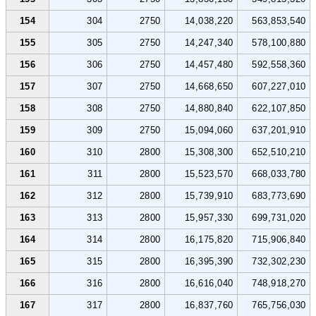
154
304
2750
14,038,220
563,853,540
155
305
2750
14,247,340
578,100,880
156
306
2750
14,457,480
592,558,360
157
307
2750
14,668,650
607,227,010
158
308
2750
14,880,840
622,107,850
159
309
2750
15,094,060
637,201,910
160
310
2800
15,308,300
652,510,210
161
311
2800
15,523,570
668,033,780
162
312
2800
15,739,910
683,773,690
163
313
2800
15,957,330
699,731,020
164
314
2800
16,175,820
715,906,840
165
315
2800
16,395,390
732,302,230
166
316
2800
16,616,040
748,918,270
167
317
2800
16,837,760
765,756,030