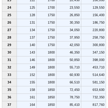
23
122
1700
20,450
106,000
24
125
1700
23,550
129,550
25
128
1750
26,850
156,400
26
131
1750
30,350
186,750
27
134
1750
34,050
220,800
28
137
1750
37,950
258,750
29
140
1750
42,050
300,800
30
143
1800
46,350
347,150
31
146
1800
50,850
398,000
32
149
1800
55,710
453,710
33
152
1800
60,930
514,640
34
155
1800
66,510
581,150
35
158
1850
72,450
653,600
36
161
1850
78,750
732,350
37
164
1850
85,410
817,760