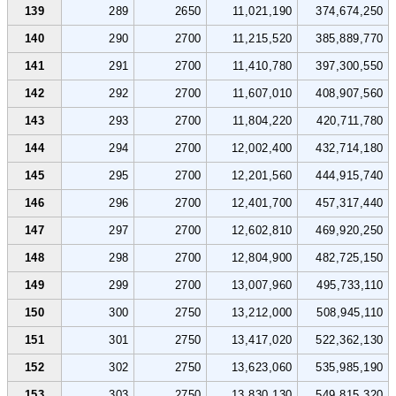
139
289
2650
11,021,190
374,674,250
140
290
2700
11,215,520
385,889,770
141
291
2700
11,410,780
397,300,550
142
292
2700
11,607,010
408,907,560
143
293
2700
11,804,220
420,711,780
144
294
2700
12,002,400
432,714,180
145
295
2700
12,201,560
444,915,740
146
296
2700
12,401,700
457,317,440
147
297
2700
12,602,810
469,920,250
148
298
2700
12,804,900
482,725,150
149
299
2700
13,007,960
495,733,110
150
300
2750
13,212,000
508,945,110
151
301
2750
13,417,020
522,362,130
152
302
2750
13,623,060
535,985,190
153
303
2750
13,830,130
549,815,320