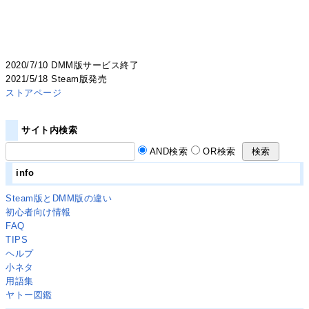
2020/7/10 DMM版サービス終了
2021/5/18 Steam版発売
ストアページ
サイト内検索
AND検索
OR検索
info
Steam版とDMM版の違い
初心者向け情報
FAQ
TIPS
ヘルプ
小ネタ
用語集
ヤトー図鑑