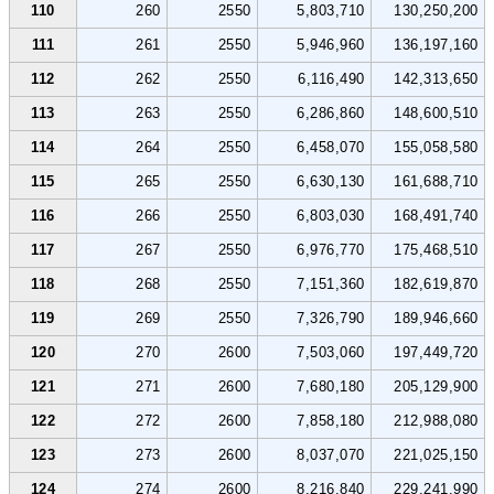
110
260
2550
5,803,710
130,250,200
111
261
2550
5,946,960
136,197,160
112
262
2550
6,116,490
142,313,650
113
263
2550
6,286,860
148,600,510
114
264
2550
6,458,070
155,058,580
115
265
2550
6,630,130
161,688,710
116
266
2550
6,803,030
168,491,740
117
267
2550
6,976,770
175,468,510
118
268
2550
7,151,360
182,619,870
119
269
2550
7,326,790
189,946,660
120
270
2600
7,503,060
197,449,720
121
271
2600
7,680,180
205,129,900
122
272
2600
7,858,180
212,988,080
123
273
2600
8,037,070
221,025,150
124
274
2600
8,216,840
229,241,990