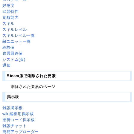
好感度
武器特性
覚醒能力
スキル
スキルレベル
スキルレベル一覧
敵ユニット一覧
経験値
政霊最終値
システム(仮)
通知
Steam版で削除された要素
削除された要素のページ
掲示板
雑談掲示板
wiki編集用掲示板
招待コード掲示板
雑談チャット
簡易アップローダー