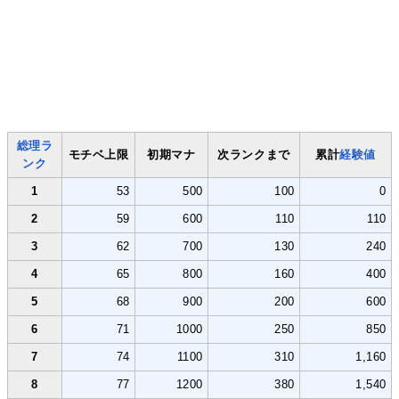
総理ラ
モチベ上限
初期マナ
次ランクまで
累計
経験値
ンク
1
53
500
100
0
2
59
600
110
110
3
62
700
130
240
4
65
800
160
400
5
68
900
200
600
6
71
1000
250
850
7
74
1100
310
1,160
8
77
1200
380
1,540